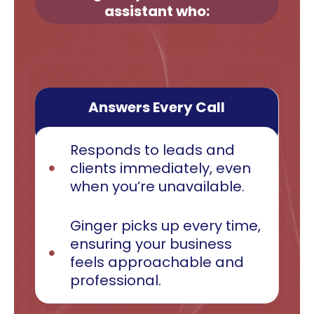
assistant who:
Answers Every Call
Responds to leads and
clients immediately, even
when you’re unavailable.
Ginger picks up every time,
ensuring your business
feels approachable and
professional.