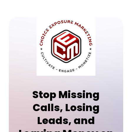
Stop Missing
Calls, Losing
Leads, and