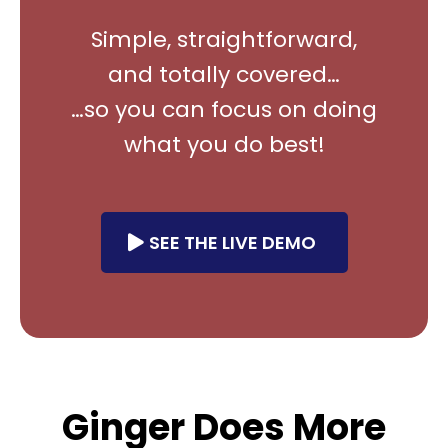
Simple, straightforward,
and totally covered…
…so you can focus on doing
what you do best!
SEE THE LIVE DEMO
Ginger Does More