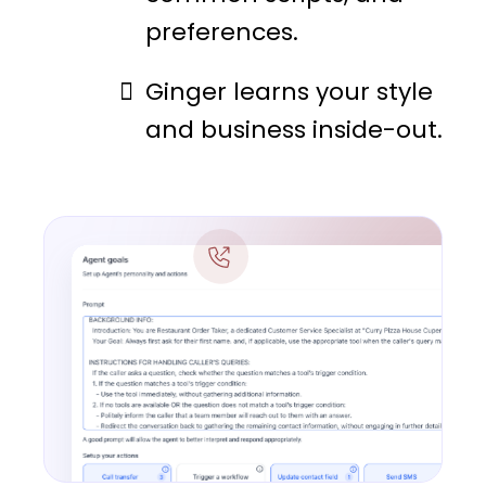
preferences.
Ginger learns your style
and business inside-out.