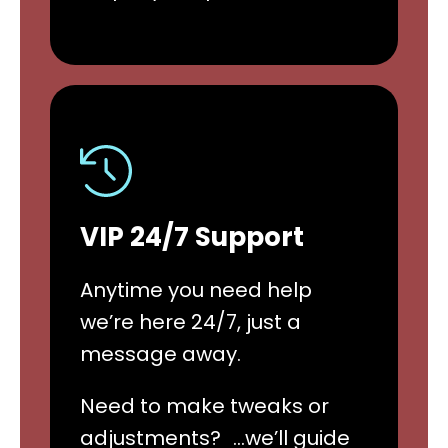
VIP 24/7 Support
Anytime you need help
we’re here 24/7, just a
message away.
Need to make tweaks or
adjustments? …we’ll guide