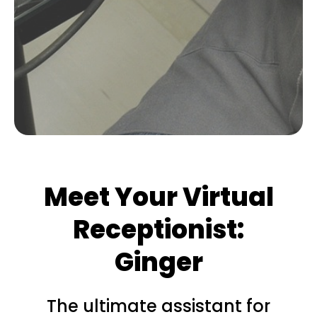
Meet Your Virtual
Receptionist:
Ginger
The ultimate assistant for