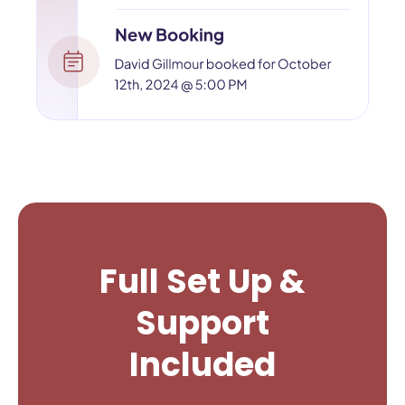
Full Set Up &
Support
Included