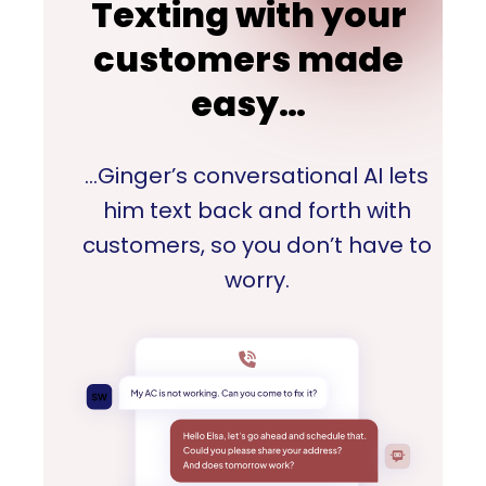
Texting with your
customers made
easy…
…Ginger’s conversational AI lets
him text back and forth with
customers, so you don’t have to
worry.