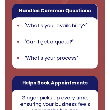
Handles Common Questions
"What’s your availability?"
"Can I get a quote?"
"What's your process"
Helps Book Appointments
Ginger picks up every time,
ensuring your business feels