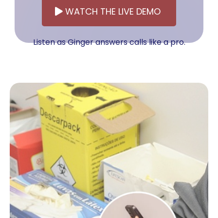
WATCH THE LIVE DEMO
Listen as Ginger answers calls like a pro.