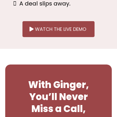
A deal slips away.
WATCH THE LIVE DEMO
With Ginger,
You’ll Never
Miss a Call,