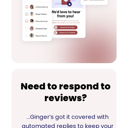
Need to respond to
reviews?
…Ginger’s got it covered with
automated replies to keep your