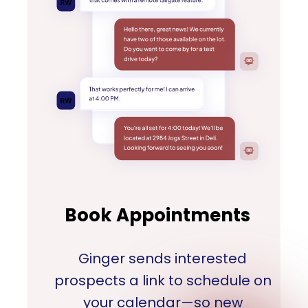
Book Appointments
Ginger sends interested
prospects a link to schedule on
your calendar—so new