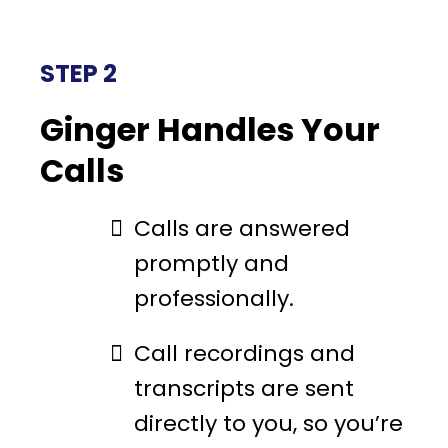
STEP 2
Ginger Handles Your
Calls
Calls are answered
promptly and
professionally.
Call recordings and
transcripts are sent
directly to you, so you’re