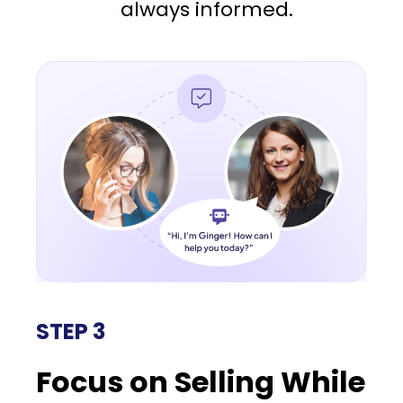
always informed.
STEP 3
Focus on Selling While