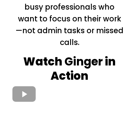
busy professionals who
want to focus on their work
—not admin tasks or missed
calls.
Watch
Ginger
in
Action