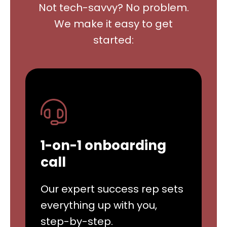
Not tech-savvy? No problem.
We make it easy to get
started:
1-on-1 onboarding
call
Our expert success rep sets
everything up with you,
step-by-step.