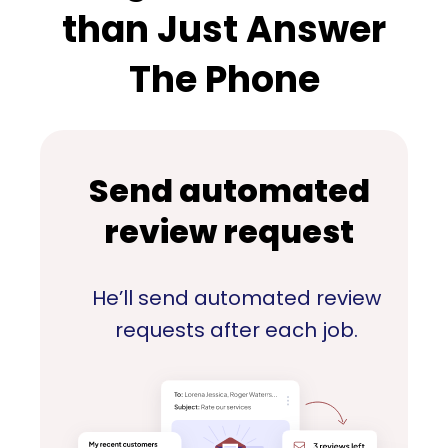
than Just Answer
The Phone
Send automated
review request
He’ll send automated review
requests after each job.