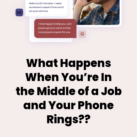
What Happens
When You’re In
the Middle of a Job
and Your Phone
Rings??