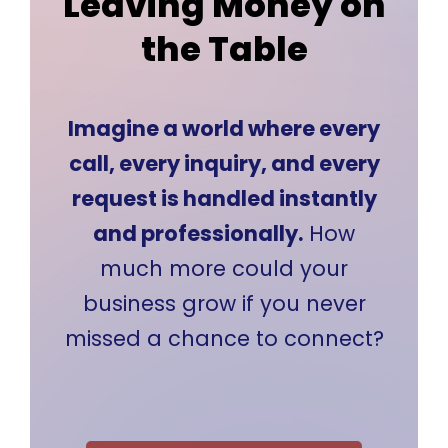
Leaving Money on
the Table
Imagine a world where every
call, every inquiry, and every
request is handled instantly
and professionally.
How
much more could your
business grow if you never
missed a chance to connect?