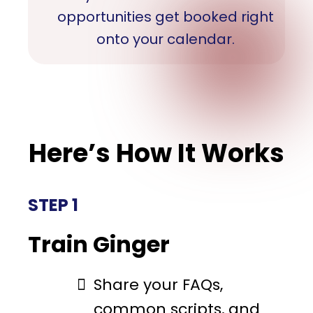
opportunities get booked right
onto your calendar.
Here’s How It Works
STEP 1
Train Ginger
Share your FAQs,
common scripts, and