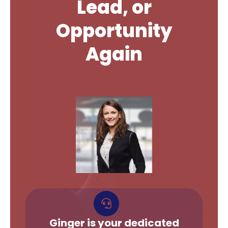
Lead, or
Opportunity
Again
Ginger is your dedicated