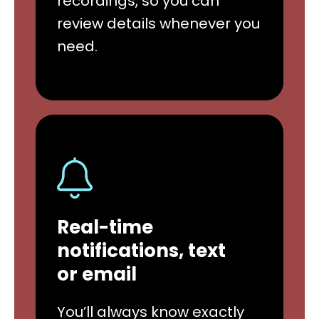
recordings, so you can
review details whenever you
need.
Real-time
notifications, text
or email
You’ll always know exactly