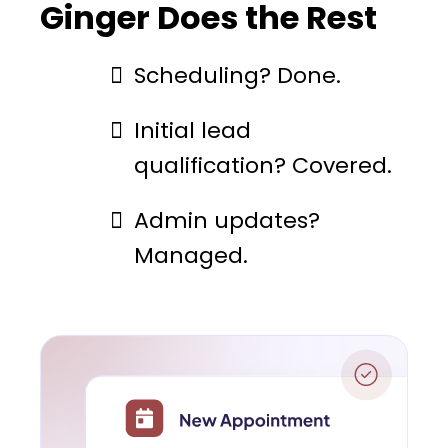
Ginger Does the Rest
Scheduling? Done.
Initial lead
qualification? Covered.
Admin updates?
Managed.