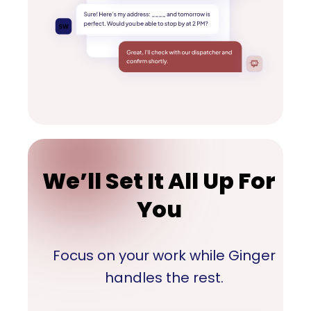
We’ll Set It All Up For
You
Focus on your work while Ginger
handles the rest.