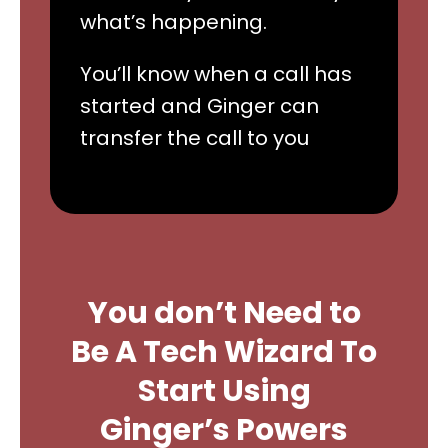
what’s happening.
You’ll know when a call has
started and Ginger can
transfer the call to you
You don’t Need to
Be A Tech Wizard To
Start Using
Ginger’s Powers