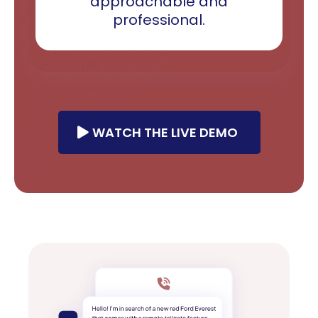
approachable and
professional.
WATCH THE LIVE DEMO