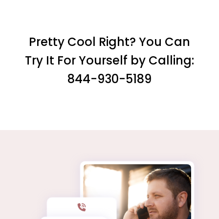
Pretty Cool Right? You Can
Try It For Yourself by Calling:
844-930-5189