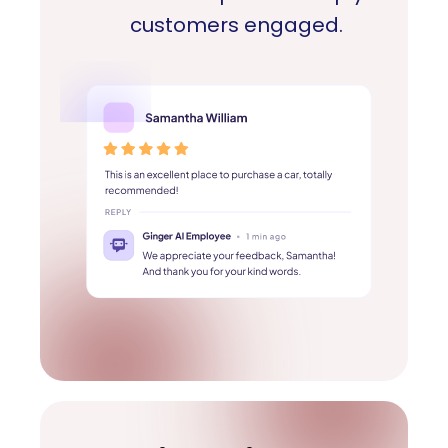
customers engaged.