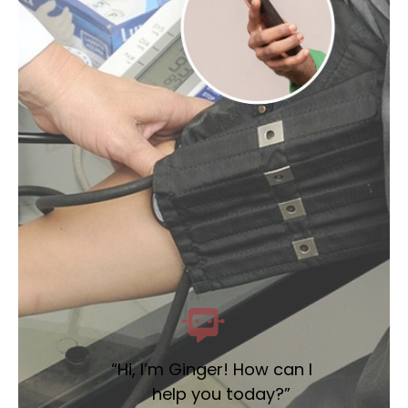
“Hi, I’m Ginger! How can I
help you today?”