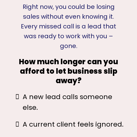
Right now, you could be losing
sales without even knowing it.
Every missed call is a lead that
was ready to work with you –
gone.
How much longer can you
afford to let business slip
away?
A new lead calls someone
else.
A current client feels ignored.