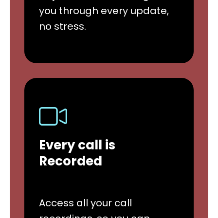
you through every update,
no stress.
Every call is
Recorded
Access all your call